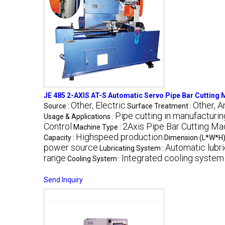
JE 485 2-AXIS AT-S Automatic Servo Pipe Bar Cutting
Other, Electric
Other, A
Source :
Surface Treatment :
Pipe cutting in manufacturin
Usage & Applications :
Control
2Axis Pipe Bar Cutting Ma
Machine Type :
Highspeed production
Capacity :
Dimension (L*W*H)
power source
Automatic lubr
Lubricating System :
range
Integrated cooling system
Cooling System :
Send Inquiry