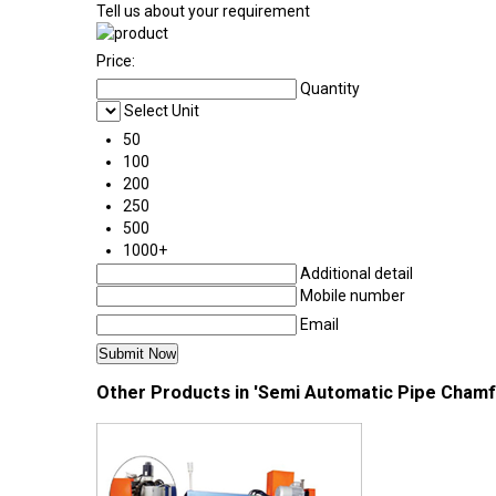
Tell us about your requirement
Price:
Quantity
Select Unit
50
100
200
250
500
1000+
Additional detail
Mobile number
Email
Other Products in 'Semi Automatic Pipe Chamf