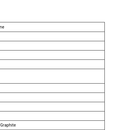
ine
, Graphite