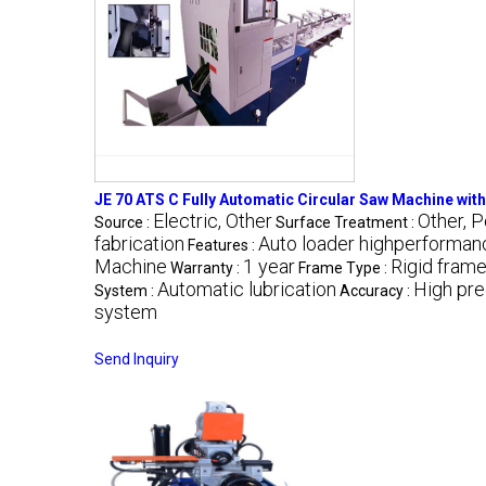
JE 70 ATS C Fully Automatic Circular Saw Machine wit
Electric, Other
Other, 
Source :
Surface Treatment :
fabrication
Auto loader highperforman
Features :
Machine
1 year
Rigid fram
Warranty :
Frame Type :
Automatic lubrication
High pre
System :
Accuracy :
system
Send Inquiry