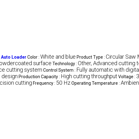
White and blue
Circular Saw 
h Auto Loader
Color :
Product Type :
Powdercoated surface
Other, Advanced cutting 
Technology :
ce cutting system
Fully automatic with digita
Control System :
e design
High cutting throughput
3
Production Capacity :
Voltage :
cision cutting
50 Hz
Ambien
Frequency :
Operating Temperature :