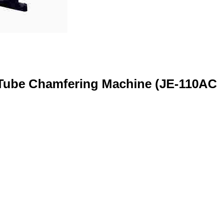
Tube Chamfering Machine (JE-110AC