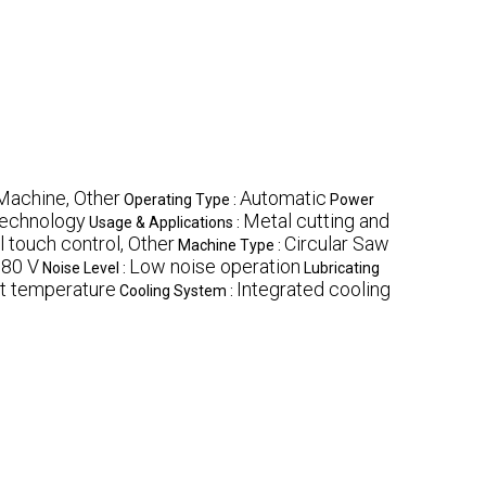
Machine, Other
Automatic
Operating Type :
Power
technology
Metal cutting and
Usage & Applications :
l touch control, Other
Circular Saw
Machine Type :
80 V
Low noise operation
Noise Level :
Lubricating
t temperature
Integrated cooling
Cooling System :