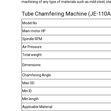
machining of any type of materials such as mild steel, sta
Tube Chamfering Machine (JE-110AC
Model No
Main motor HP
Spindle RPM
Air Pressure
Total weight
Dimensions
Chamfering Angle
Max OD
Min ID
Min length
Applicable Material