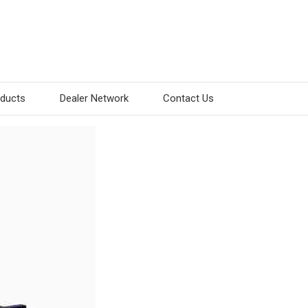
oducts
Dealer Network
Contact Us