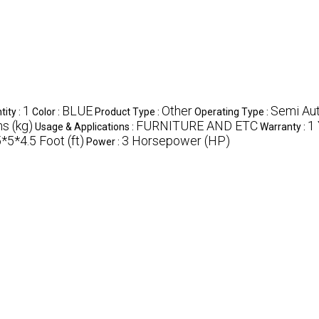
1
BLUE
Other
Semi Au
ity :
Color :
Product Type :
Operating Type :
s (kg)
FURNITURE AND ETC
1
Usage & Applications :
Warranty :
*5*4.5 Foot (ft)
3 Horsepower (HP)
Power :