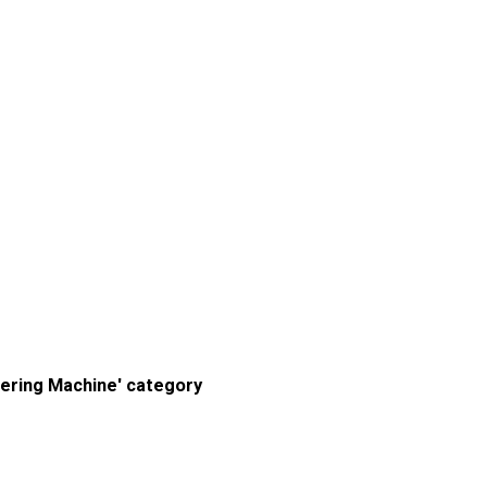
ering Machine' category