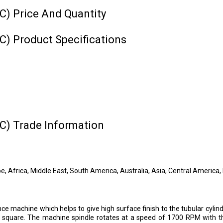
) Price And Quantity
) Product Specifications
C) Trade Information
, Africa, Middle East, South America, Australia, Asia, Central America
achine which helps to give high surface finish to the tubular cylindri
e square. The machine spindle rotates at a speed of 1700 RPM with the