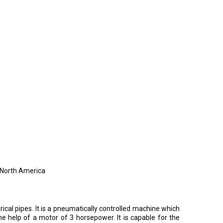
, North America
cal pipes. It is a pneumatically controlled machine which
 help of a motor of 3 horsepower. It is capable for the