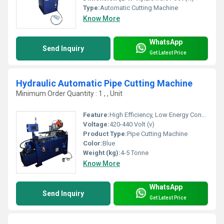
Type:
Automatic Cutting Machine
Know More
WhatsApp
Send Inquiry
Get Latest Price
Hydraulic Automatic Pipe Cutting Machine
Minimum Order Quantity : 1 , , Unit
Feature:
High Efficiency, Low Energy Consumption, Good Quality
Voltage:
420-440 Volt (v)
Product Type:
Pipe Cutting Machine
Color:
Blue
Weight (kg):
4-5 Tonne
Know More
WhatsApp
Send Inquiry
Get Latest Price