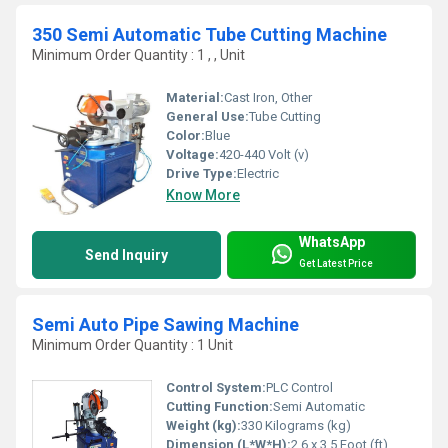
350 Semi Automatic Tube Cutting Machine
Minimum Order Quantity : 1 , , Unit
Material:
Cast Iron, Other
General Use:
Tube Cutting
Color:
Blue
Voltage:
420-440 Volt (v)
Drive Type:
Electric
Know More
WhatsApp
Send Inquiry
Get Latest Price
Semi Auto Pipe Sawing Machine
Minimum Order Quantity : 1 Unit
Control System:
PLC Control
Cutting Function:
Semi Automatic
Weight (kg):
330 Kilograms (kg)
Dimension (L*W*H):
2.6 x 3.5 Foot (ft)