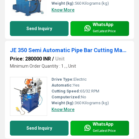
Weight (kg):
560 Kilograms (kg)
Know More
WhatsApp
Send Inquiry
Get Latest Price
JE 350 Semi Automatic Pipe Bar Cutting Machine
Price: 280000 INR
/
Unit
Minimum Order Quantity : 1 , , Unit
Drive Type:
Electric
Automatic:
Yes
Cutting Speed:
65/32 RPM
Computerized:
No
Weight (kg):
360 Kilograms (kg)
Know More
WhatsApp
Send Inquiry
Get Latest Price