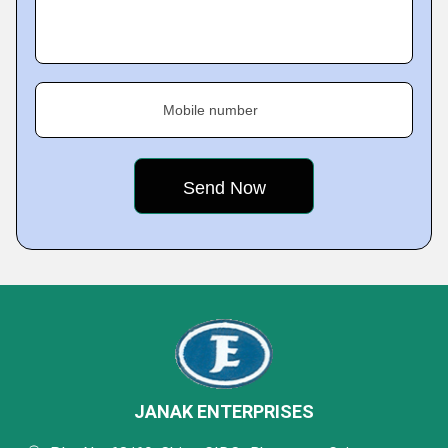
Mobile number
JANAK ENTERPRISES