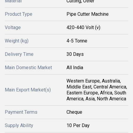
Material
Cutting, Other
Product Type
Pipe Cutter Machine
Voltage
420-440 Volt (v)
Weight (kg)
4-5 Tonne
Delivery Time
30 Days
Main Domestic Market
All India
Western Europe, Australia,
Middle East, Central America,
Main Export Market(s)
Eastern Europe, Africa, South
America, Asia, North America
Payment Terms
Cheque
Supply Ability
10 Per Day