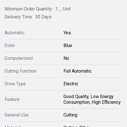
Minimum Order Quantity : 1 , , Unit
Delivery Time : 30 Days
Automatic
Yes
Color
Blue
Computerized
No
Cutting Function
Full Automatic
Drive Type
Electric
Good Quality, Low Energy
Feature
Consumption, High Efficiency
General Use
Cutting