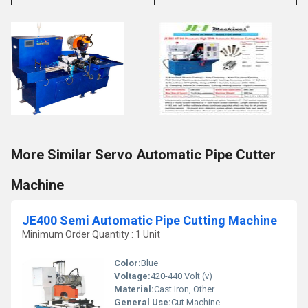
More Similar Servo Automatic Pipe Cutter
Machine
JE400 Semi Automatic Pipe Cutting Machine
Minimum Order Quantity : 1 Unit
Color:
Blue
Voltage:
420-440 Volt (v)
Material:
Cast Iron, Other
General Use:
Cut Machine