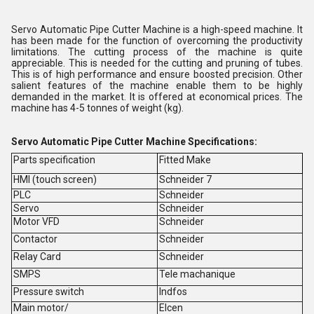
Servo Automatic Pipe Cutter Machine is a high-speed machine. It
has been made for the function of overcoming the productivity
limitations. The cutting process of the machine is quite
appreciable. This is needed for the cutting and pruning of tubes.
This is of high performance and ensure boosted precision. Other
salient features of the machine enable them to be highly
demanded in the market. It is offered at economical prices. The
machine has 4-5 tonnes of weight (kg).
Servo Automatic Pipe Cutter Machine
Specifications:
Parts specification
Fitted Make
HMI (touch screen)
Schneider 7
PLC
Schneider
Servo
Schneider
Motor VFD
Schneider
Contactor
Schneider
Relay Card
Schneider
SMPS
Tele machanique
Pressure switch
Indfos
Main motor/
Elcen