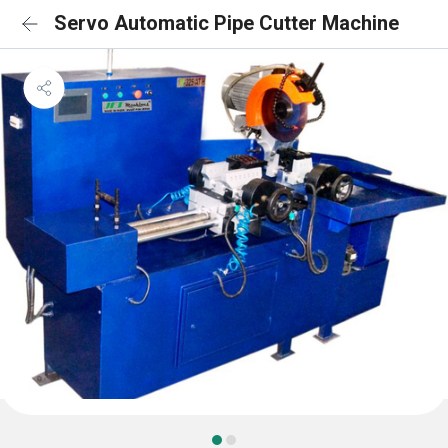
Servo Automatic Pipe Cutter Machine