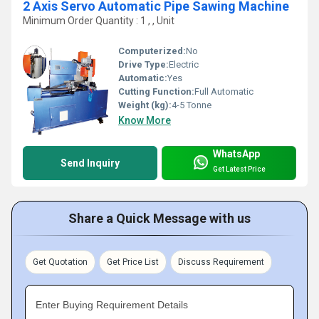
2 Axis Servo Automatic Pipe Sawing Machine
Minimum Order Quantity : 1 , , Unit
Computerized:
No
Drive Type:
Electric
Automatic:
Yes
Cutting Function:
Full Automatic
Weight (kg):
4-5 Tonne
Know More
WhatsApp
Send Inquiry
Get Latest Price
Share a Quick Message with us
Get Quotation
Get Price List
Discuss Requirement
Enter Buying Requirement Details